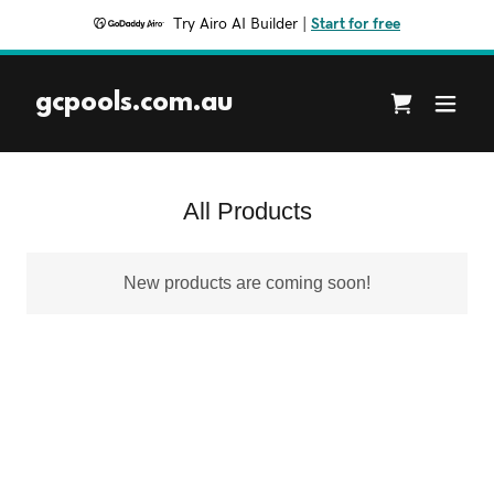
Try Airo AI Builder
|
Start for free
gcpools.com.au
All Products
New products are coming soon!