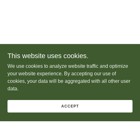
This website uses cookies.
We use cookies to analyze website traffic and optimize
your website experience. By accepting our use of
cookies, your data will be aggregated with all other user
data.
ACCEPT